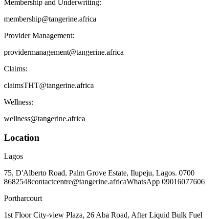
Membership and Underwriting:
membership@tangerine.africa
Provider Management:
providermanagement@tangerine.africa
Claims:
claimsTHT@tangerine.africa
Wellness:
wellness@tangerine.africa
Location
Lagos
75, D'Alberto Road, Palm Grove Estate, Ilupeju, Lagos. 0700
8682548
contactcentre@tangerine.africa
WhatsApp 09016077606
Portharcourt
1st Floor City-view Plaza, 26 Aba Road, After Liquid Bulk Fuel