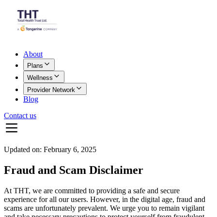
About
Plans
Wellness
Provider Network
Blog
Contact us
Updated on:
February 6, 2025
Fraud and Scam Disclaimer
At THT, we are committed to providing a safe and secure
experience for all our users. However, in the digital age, fraud and
scams are unfortunately prevalent. We urge you to remain vigilant
and take necessary precautions to protect yourself from fraudulent