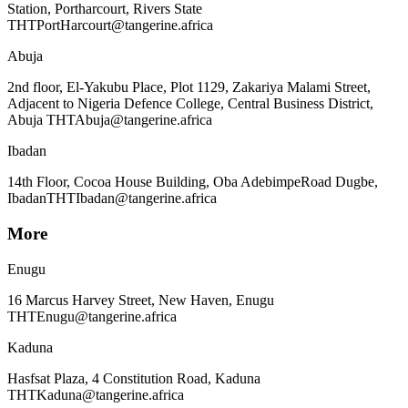
Station, Portharcourt, Rivers State
THTPortHarcourt@tangerine.africa
Abuja
2nd floor, El-Yakubu Place, Plot 1129, Zakariya Malami Street,
Adjacent to Nigeria Defence College, Central Business District,
Abuja THTAbuja@tangerine.africa
Ibadan
14th Floor, Cocoa House Building, Oba Adebimpe
Road Dugbe,
Ibadan
THTIbadan@tangerine.africa
More
Enugu
16 Marcus Harvey Street, New Haven, Enugu
THTEnugu@tangerine.africa
Kaduna
Hasfsat Plaza, 4 Constitution Road, Kaduna
THTKaduna@tangerine.africa