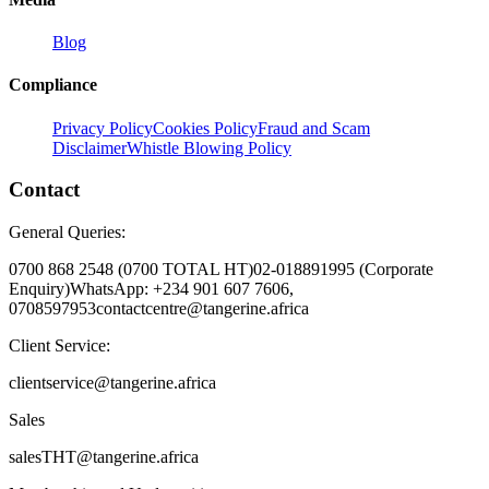
Blog
Compliance
Privacy Policy
Cookies Policy
Fraud and Scam
Disclaimer
Whistle Blowing Policy
Contact
General Queries:
0700 868 2548 (0700 TOTAL HT)
02-018891995 (Corporate
Enquiry)
WhatsApp: +234 901 607 7606,
0708597953
contactcentre@tangerine.africa
Client Service:
clientservice@tangerine.africa
Sales
salesTHT@tangerine.africa