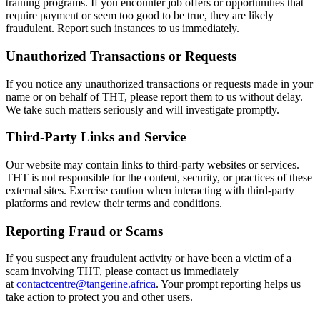
training programs. If you encounter job offers or opportunities that
require payment or seem too good to be true, they are likely
fraudulent. Report such instances to us immediately.
Unauthorized Transactions or Requests
If you notice any unauthorized transactions or requests made in your
name or on behalf of THT, please report them to us without delay.
We take such matters seriously and will investigate promptly.
Third-Party Links and Service
Our website may contain links to third-party websites or services.
THT is not responsible for the content, security, or practices of these
external sites. Exercise caution when interacting with third-party
platforms and review their terms and conditions.
Reporting Fraud or Scams
If you suspect any fraudulent activity or have been a victim of a
scam involving THT, please contact us immediately
at
contactcentre@tangerine.africa
. Your prompt reporting helps us
take action to protect you and other users.