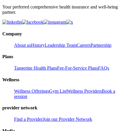
Your preferred comprehensive health insurance and well-being
partner.
Company
About us
History
Leadership Team
Careers
Partnership
Plans
Tangerine Health Plans
Fee-For-Service Plans
FAQs
Wellness
Wellness Offerings
Gym List
Wellness Providers
Book a
session
provider network
Find a Provider
Join our Provider Network
Media