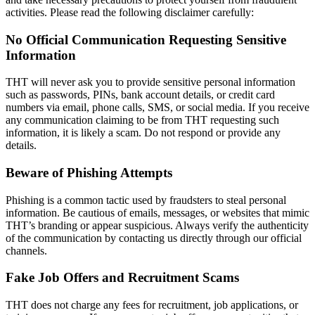
activities. Please read the following disclaimer carefully:
No Official Communication Requesting Sensitive
Information
THT will never ask you to provide sensitive personal information
such as passwords, PINs, bank account details, or credit card
numbers via email, phone calls, SMS, or social media. If you receive
any communication claiming to be from THT requesting such
information, it is likely a scam. Do not respond or provide any
details.
Beware of Phishing Attempts
Phishing is a common tactic used by fraudsters to steal personal
information. Be cautious of emails, messages, or websites that mimic
THT’s branding or appear suspicious. Always verify the authenticity
of the communication by contacting us directly through our official
channels.
Fake Job Offers and Recruitment Scams
THT does not charge any fees for recruitment, job applications, or