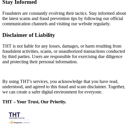
Stay Informed
Fraudsters are constantly evolving their tactics. Stay informed about
the latest scams and fraud prevention tips by following our official
communication channels and visiting our website regularly.
Disclaimer of Liability
THT is not liable for any losses, damages, or harm resulting from
fraudulent activities, scams, or unauthorized transactions conducted
by third parties. Users are responsible for exercising due diligence
and protecting their personal information.
By using THT's services, you acknowledge that you have read,
understood, and agreed to this fraud and scam disclaimer. Together,
we can create a safer digital environment for everyone.
THT – Your Trust, Our Priority.